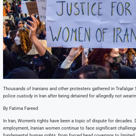
Thousands of Iranians and other protesters gathered in Trafalgar
police custody in Iran after being detained for allegedly not wearin
By Fatima Fareed
In Iran, Women’s rights have been a topic of dispute for decades.
employment, Iranian women continue to face significant challenge
fundamental human rights, from forced head coverings to limited 