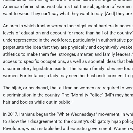
American feminist activist claims that the subjugation of women a
want to wear. They can’t say what they want to say. [And] they are 
An area in which Iranian women face significant barriers is acce
levels of education and account for more than half of the country
underrepresented in the workforce, particularly in authoritative p
perpetuate the idea that they are physically and cognitively weake
athletics to make them feel stronger, smarter, and family leaders.
access to specific occupations, as well as societal ideas that be
discriminatory legislation exists. The Iranian family rules are foun
women. For instance, a lady may need her husband’s consent to g
The hijab, or headscarf, that all Iranian women are required to w
discrimination in the country. The “Morality Police” (MP) may har
3
hair and bodies while out in public.
In 2017, Iranians began the “White Wednesdays” movement, in wh
to show their disagreement to the country’s obligatory hijab policy
Revolution, which established a theocratic government. Women who