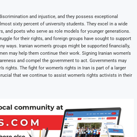
f discrimination and injustice, and they possess exceptional
almost sixty percent of university students. They excel in a wide
ors, and poets who serve as role models for younger generations.
ruggle for their rights, and foreign groups have sought to support
y ways. Iranian women’s groups might be supported financially,
women may help them continue their work. Signing Iranian women’s
 awareness and compel the government to act. Governments may
ights. The fight for women’s rights in Iran is part of a larger
rucial that we continue to assist women’s rights activists in their