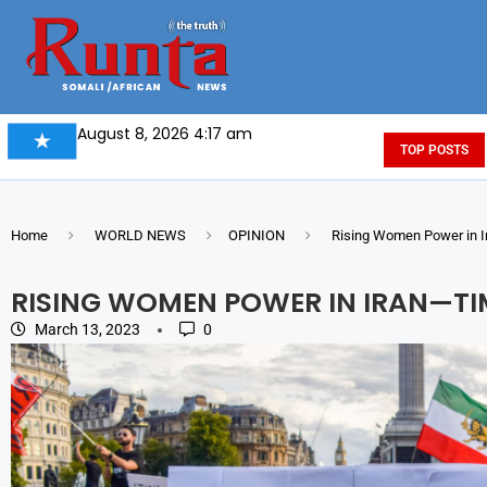
August 8, 2026 4:17 am
TOP POSTS
Home
WORLD NEWS
OPINION
Rising Women Power in Ir
RISING WOMEN POWER IN IRAN—TIM
March 13, 2023
0