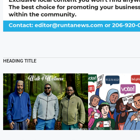
HEADING TITLE