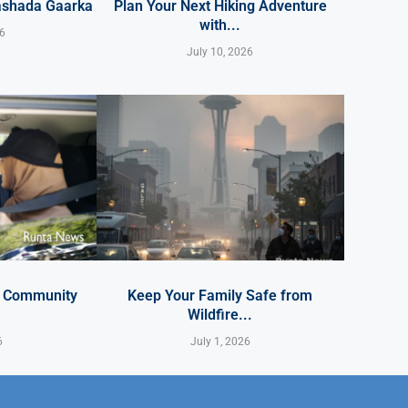
ashada Gaarka
Plan Your Next Hiking Adventure
with...
26
July 10, 2026
y Community
Keep Your Family Safe from
Wildfire...
6
July 1, 2026