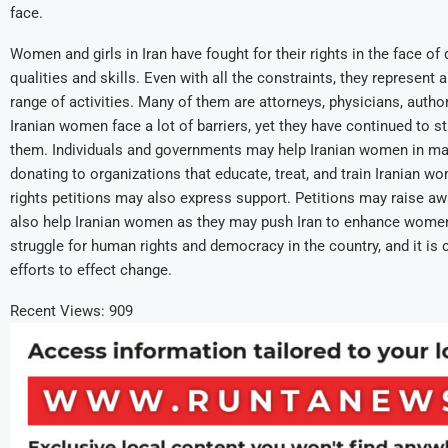
face.
Women and girls in Iran have fought for their rights in the face o
qualities and skills. Even with all the constraints, they represent 
range of activities. Many of them are attorneys, physicians, auth
Iranian women face a lot of barriers, yet they have continued to st
them. Individuals and governments may help Iranian women in man
donating to organizations that educate, treat, and train Iranian 
rights petitions may also express support. Petitions may raise
also help Iranian women as they may push Iran to enhance women’s r
struggle for human rights and democracy in the country, and it is c
efforts to effect change.
Recent Views:
909