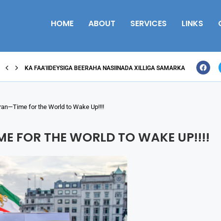
HOME
ABOUT
SERVICES
LINKS
KA FAA’IIDEYSIGA BEERAHA NASIINADA XILLIGA SAMARKA
an—Time for the World to Wake Up!!!!
E FOR THE WORLD TO WAKE UP!!!!