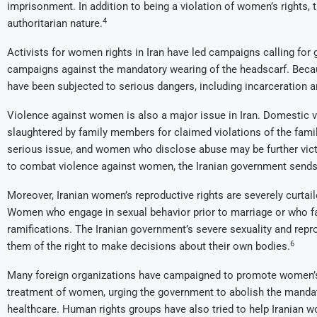
imprisonment. In addition to being a violation of women’s rights, 
4
authoritarian nature.
Activists for women rights in Iran have led campaigns calling for 
campaigns against the mandatory wearing of the headscarf. Becau
have been subjected to serious dangers, including incarceration a
Violence against women is also a major issue in Iran. Domestic v
slaughtered by family members for claimed violations of the famil
serious issue, and women who disclose abuse may be further vict
to combat violence against women, the Iranian government sends 
Moreover, Iranian women’s reproductive rights are severely curtaile
Women who engage in sexual behavior prior to marriage or who fal
ramifications. The Iranian government’s severe sexuality and rep
6
them of the right to make decisions about their own bodies.
Many foreign organizations have campaigned to promote women’s 
treatment of women, urging the government to abolish the mand
healthcare. Human rights groups have also tried to help Iranian w