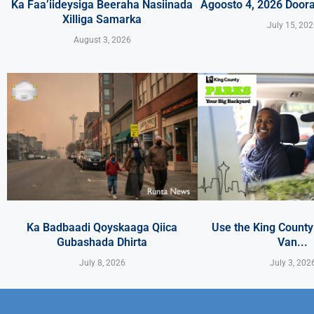
Ka Faa’iideysiga Beeraha Nasiinada
Agoosto 4, 2026 Door
Xilliga Samarka
July 15, 20
August 3, 2026
Ka Badbaadi Qoyskaaga Qiica
Use the King Count
Gubashada Dhirta
Van...
July 8, 2026
July 3, 202