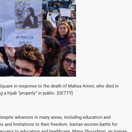
 Square in response to the death of Mahsa Amini, who died in
g a hijab “properly” in public. [GETTY]
 Despite advances in many areas, including education and
s and limitations to their freedom. Iranian women battle for
access to education and healthcare. Mana Shooshtari, an Iranian