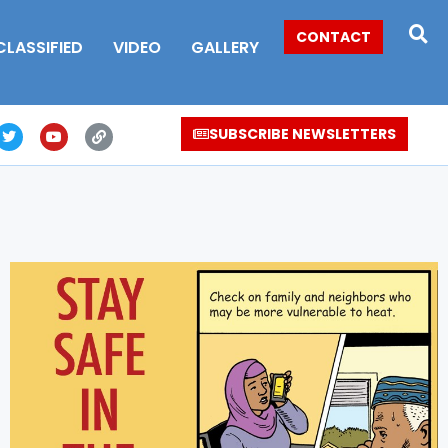
CONTACT
CLASSIFIED
VIDEO
GALLERY
SUBSCRIBE NEWSLETTERS