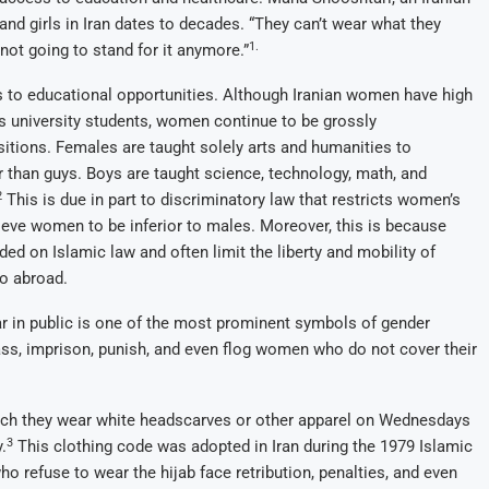
nd girls in Iran dates to decades. “They can’t wear what they
1.
not going to stand for it anymore.”
ss to educational opportunities. Although Iranian women have high
’s university students, women continue to be grossly
ositions. Females are taught solely arts and humanities to
r than guys. Boys are taught science, technology, math, and
2
This is due in part to discriminatory law that restricts women’s
lieve women to be inferior to males. Moreover, this is because
ded on Islamic law and often limit the liberty and mobility of
o abroad.
ear in public is one of the most prominent symbols of gender
ass, imprison, punish, and even flog women who do not cover their
ich they wear white headscarves or other apparel on Wednesdays
3
.
This clothing code was adopted in Iran during the 1979 Islamic
 refuse to wear the hijab face retribution, penalties, and even