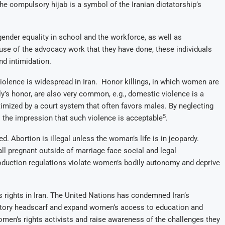
the compulsory hijab is a symbol of the Iranian dictatorship’s
gender equality in school and the workforce, as well as
se of the advocacy work that they have done, these individuals
nd intimidation.
iolence is widespread in Iran. Honor killings, in which women are
y’s honor, are also very common, e.g., domestic violence is a
imized by a court system that often favors males. By neglecting
5
the impression that such violence is acceptable
.
d. Abortion is illegal unless the woman’s life is in jeopardy.
l pregnant outside of marriage face social and legal
roduction regulations violate women’s bodily autonomy and deprive
rights in Iran. The United Nations has condemned Iran’s
atory headscarf and expand women’s access to education and
omen’s rights activists and raise awareness of the challenges they