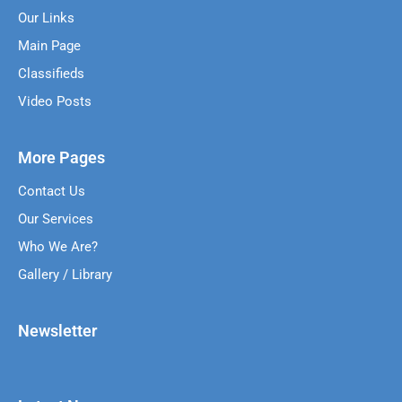
Our Links
Main Page
Classifieds
Video Posts
More Pages
Contact Us
Our Services
Who We Are?
Gallery / Library
Newsletter