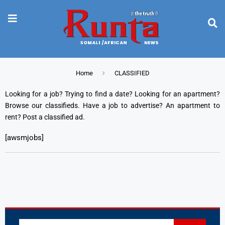
Home
CLASSIFIED
Looking for a job? Trying to find a date? Looking for an apartment?
Browse our classifieds. Have a job to advertise? An apartment to
rent? Post a classified ad.
[awsmjobs]