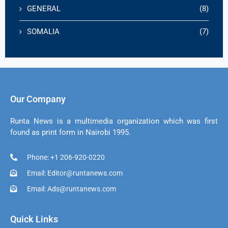
GENERAL
(8)
SOMALIA
(7)
Our Company
Runta News is a multimedia organization which was first
found as print form in Nairobi 1995.
Phone: +1 206-920-0220
Email: Editor@runtanews.com
Email: Ads@runtanews.com
Quick Links