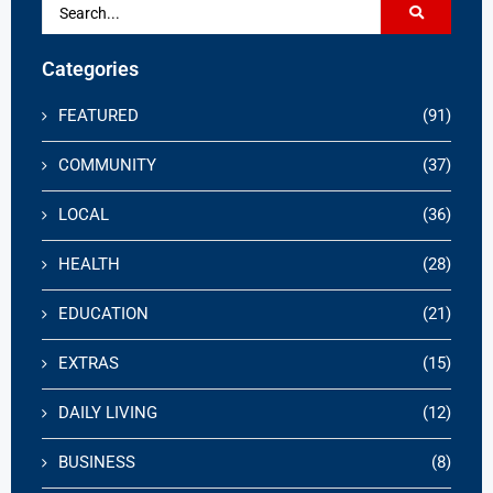
Categories
FEATURED
(91)
COMMUNITY
(37)
LOCAL
(36)
HEALTH
(28)
EDUCATION
(21)
EXTRAS
(15)
DAILY LIVING
(12)
BUSINESS
(8)