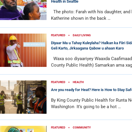
Health in Seattle
The photo: Farah with his daughter, and 
Katherine shown in the back …
FEATURED
DAILY LIVING
Diyaar Ma u Tahay Kuleylaha? Halkan ka Fiiri Si
Geli Karto, Jirkaagana Qabow u ahaan Karo
Waxa soo diyaariyey Waaxda Caafimaadk
County Public Health) Samarkan ama xa
FEATURED
HEALTH
Are you ready for Heat? Here is How to Stay Saf
By King County Public Health for Runta N
Washington It’s going to be a hot …
FEATURED
COMMUNITY