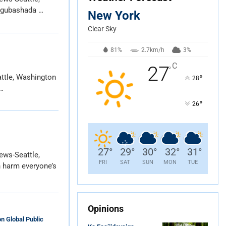
 gubashada …
New York
Clear Sky
81%
2.7km/h
3%
C
27
°
ttle, Washington
°
28
…
°
26
27
°
29
°
30
°
32
°
31
°
ews-Seattle,
FRI
SAT
SUN
MON
TUE
 harm everyone’s
Opinions
n Global Public