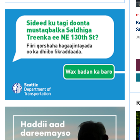
FE
K
S
Ju
R