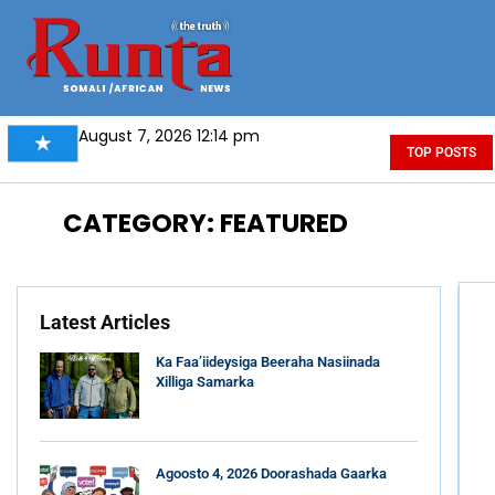
August 7, 2026 12:14 pm
TOP POSTS
CATEGORY: FEATURED
Latest Articles
Ka Faa’iideysiga Beeraha Nasiinada
Xilliga Samarka
Agoosto 4, 2026 Doorashada Gaarka