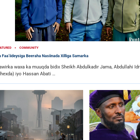
ATURED
COMMUNITY
 Faa’iideysiga Beeraha Nasiinada Xilliga Samarka
awirka waxa ka muuqda bidix Sheikh Abdulkadir Jama, Abdullahi I
dhexda) iyo Hassan Abati …