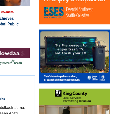
FEATURED
chieves
bal Public
arka
dulkadir Jama,
ssan Abati …