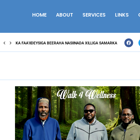
HOME
ABOUT
SERVICES
LINKS
KA FAA’IIDEYSIGA BEERAHA NASIINADA XILLIGA SAMARKA