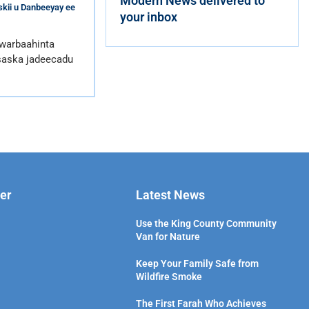
Modern News delivered to
kii u Danbeeyay ee
your inbox
 warbaahinta
saska jadeecadu
er
Latest News
Use the King County Community
Van for Nature
Keep Your Family Safe from
Wildfire Smoke
The First Farah Who Achieves