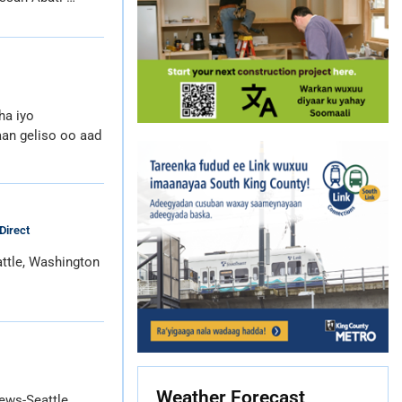
ha iyo
an geliso oo aad
Direct
ttle, Washington
Weather Forecast
ews-Seattle,