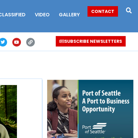
CONTACT
CLASSIFIED
VIDEO
GALLERY
SUBSCRIBE NEWSLETTERS