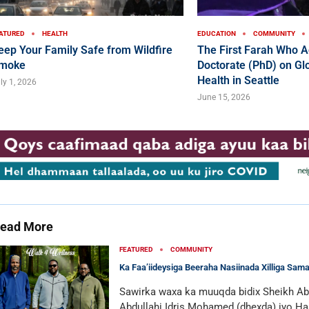
ATURED
HEALTH
EDUCATION
COMMUNITY
eep Your Family Safe from Wildfire
The First Farah Who A
moke
Doctorate (PhD) on Glo
Health in Seattle
ly 1, 2026
June 15, 2026
ead More
FEATURED
COMMUNITY
Ka Faa’iideysiga Beeraha Nasiinada Xilliga Sam
Sawirka waxa ka muuqda bidix Sheikh Ab
Abdullahi Idris Mohamed (dhexda) iyo Ha