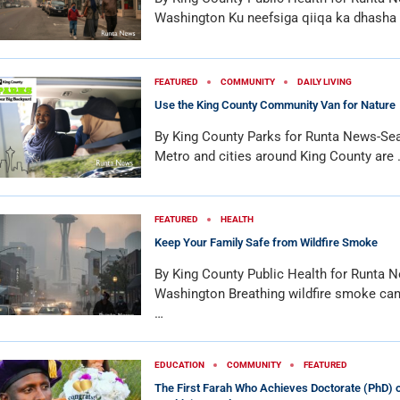
Washington Ku neefsiga qiiqa ka dhasha
FEATURED
COMMUNITY
DAILY LIVING
Use the King County Community Van for Nature
By King County Parks for Runta News-Sea
Metro and cities around King County are 
FEATURED
HEALTH
Keep Your Family Safe from Wildfire Smoke
By King County Public Health for Runta N
Washington Breathing wildfire smoke can
…
EDUCATION
COMMUNITY
FEATURED
The First Farah Who Achieves Doctorate (PhD) o