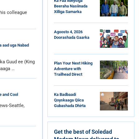
Ka Faa’iideysiga
Beeraha Nasiinada
Xilliga Samarka
his colleague
Agoosto 4, 2026
Doorashada Gaarka
da aad uga Nabad
a Guud ee (King
Plan Your Next Hiking
gaaga …
Adventure with
Trailhead Direct
Ka Badbaadi
e and Cool
Qoyskaaga Qiica
ews-Seattle,
Gubashada Dhirta
Get the best of Soledad