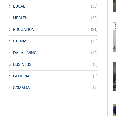
LOCAL
(36)
HEALTH
(28)
EDUCATION
(21)
EXTRAS
(15)
DAILY LIVING
(12)
BUSINESS
(8)
GENERAL
(8)
SOMALIA
(7)