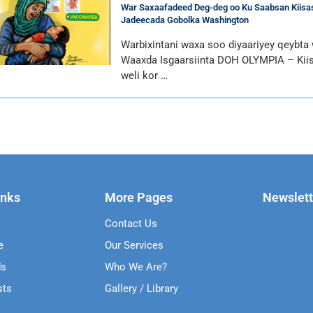
War Saxaafadeed Deg-deg oo Ku Saabsan Kiisas
Jadeecada Gobolka Washington
Warbixintani waxa soo diyaariyey qeybta
Waaxda Isgaarsiinta DOH OLYMPIA – Kii
weli kor …
inks
More Pages
Newslett
Contact Us
e
Our Services
ds
Who We Are?
sts
Gallery / Library