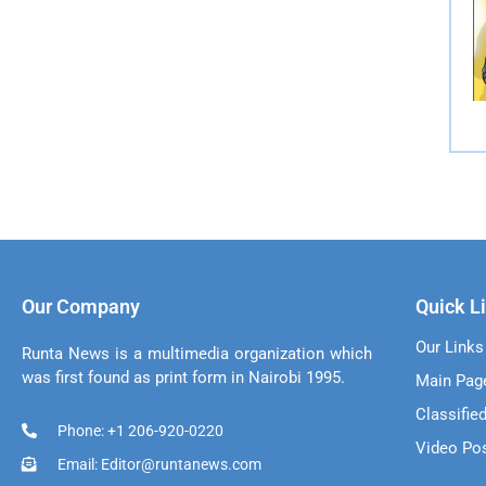
Our Company
Quick L
Our Links
Runta News is a multimedia organization which
was first found as print form in Nairobi 1995.
Main Pag
Classifie
Phone: +1 206-920-0220
Video Po
Email: Editor@runtanews.com