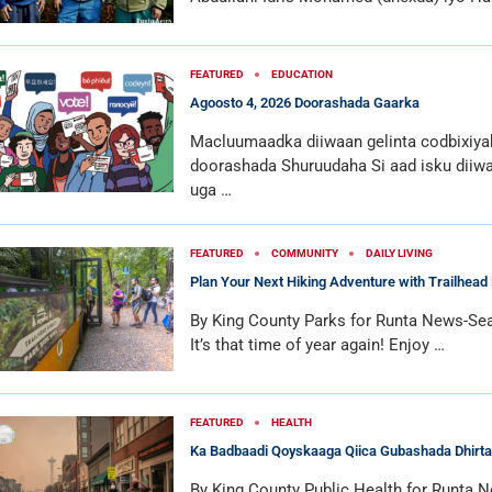
FEATURED
EDUCATION
Agoosto 4, 2026 Doorashada Gaarka
Macluumaadka diiwaan gelinta codbixiya
doorashada Shuruudaha Si aad isku diiwa
uga …
FEATURED
COMMUNITY
DAILY LIVING
Plan Your Next Hiking Adventure with Trailhead 
By King County Parks for Runta News-Sea
It’s that time of year again! Enjoy …
FEATURED
HEALTH
Ka Badbaadi Qoyskaaga Qiica Gubashada Dhirta
By King County Public Health for Runta N