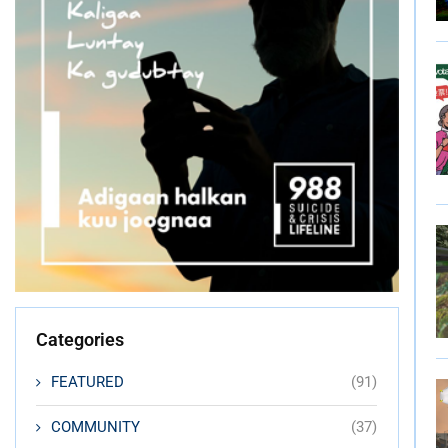
Categories
FEATURED
(91)
COMMUNITY
(37)