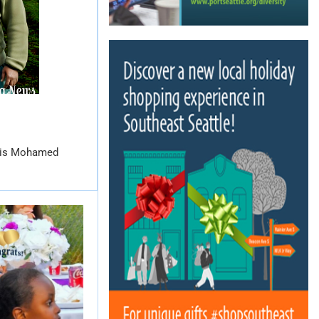
dris Mohamed