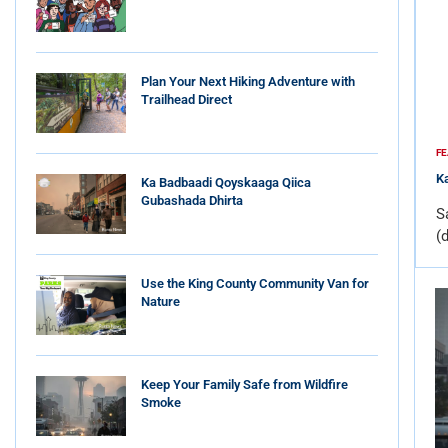
Plan Your Next Hiking Adventure with
Trailhead Direct
FE
Ka
Ka Badbaadi Qoyskaaga Qiica
Gubashada Dhirta
S
(
Use the King County Community Van for
Nature
Keep Your Family Safe from Wildfire
Smoke