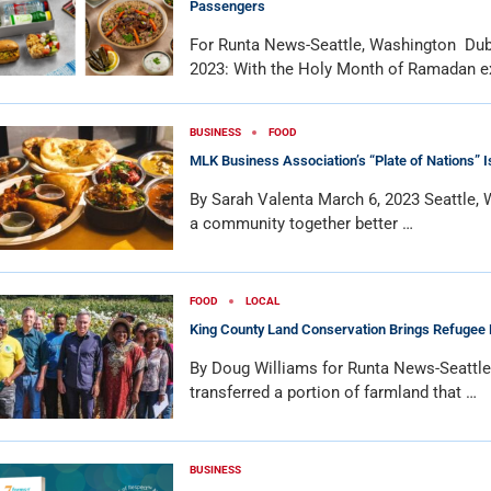
Passengers
For Runta News-Seattle, Washington Dub
2023: With the Holy Month of Ramadan e
BUSINESS
FOOD
MLK Business Association’s “Plate of Nations” 
By Sarah Valenta March 6, 2023 Seattle,
a community together better …
FOOD
LOCAL
King County Land Conservation Brings Refugee
By Doug Williams for Runta News-Seattl
transferred a portion of farmland that …
BUSINESS