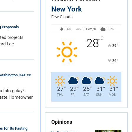
New York
Few Clouds
g Proposals
84%
3.1km/h
11%
ated projects
C
28
°
ard Lee
°
29
°
26
Washington HAF ee
27
°
29
°
25
°
31
°
31
°
 talo galay?
THU
FRI
SAT
SUN
MON
State Homeowner
Opinions
 for Its Fasting