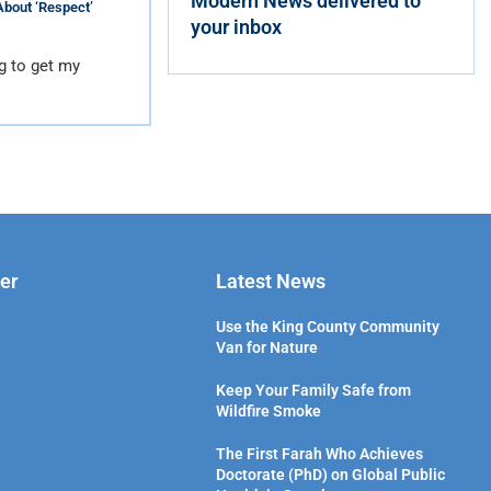
Modern News delivered to
About ‘Respect’
your inbox
g to get my
er
Latest News
Use the King County Community
Van for Nature
Keep Your Family Safe from
Wildfire Smoke
The First Farah Who Achieves
Doctorate (PhD) on Global Public