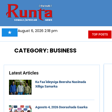
August 6, 2026 2:18 pm
TOP POSTS
CATEGORY: BUSINESS
Latest Articles
Ka Faa’iideysiga Beeraha Nasiinada
Xilliga Samarka
Agoosto 4, 2026 Doorashada Gaarka