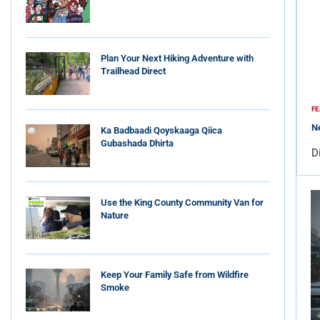
Plan Your Next Hiking Adventure with
Trailhead Direct
FE
Ne
Ka Badbaadi Qoyskaaga Qiica
Gubashada Dhirta
D
Use the King County Community Van for
Nature
Keep Your Family Safe from Wildfire
Smoke