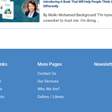
Introducing A Book That Will Help People Think 
Differently
By Mulki Mohamed Background “I’m tryin
coworker to trust me. I’m doing …
inks
More Pages
Newslett
Contact Us
e
Our Services
ds
Who We Are?
sts
Gallery / Library