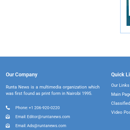
Our Company
Quick L
Our Links
Runta News is a multimedia organization which
was first found as print form in Nairobi 1995.
Main Pag
Classifie
Phone: +1 206-920-0220
Video Po
Email: Editor@runtanews.com
Email: Ads@runtanews.com