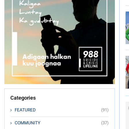
Categories
FEATURED
(91)
COMMUNITY
(37)