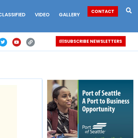
CONTACT
CLASSIFIED
VIDEO
GALLERY
SUBSCRIBE NEWSLETTERS