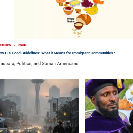
ATURED
FOOD
w U.S Food Guidelines: What it Means for Immigrant Communities?
iaspora, Politics, and Somali Americans