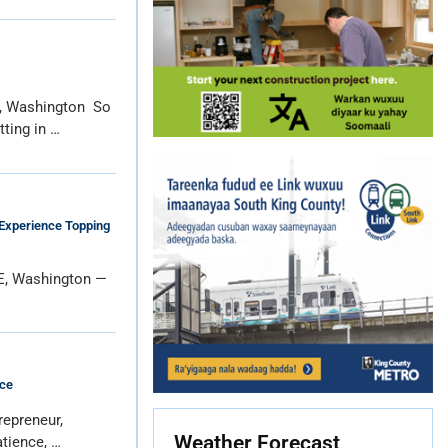
e, Washington So
tting in …
Experience Topping
E, Washington —
ce
repreneur,
Weather Forecast
atience, …