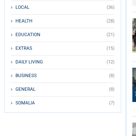
LOCAL
(36)
HEALTH
(28)
EDUCATION
(21)
EXTRAS
(15)
DAILY LIVING
(12)
BUSINESS
(8)
GENERAL
(8)
SOMALIA
(7)