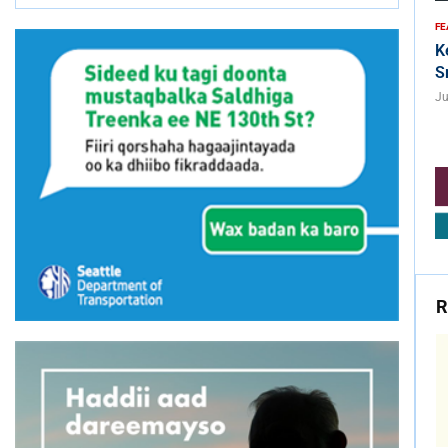
FE
K
S
Ju
R