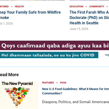
ATURED
HEALTH
EDUCATION
COMMUNITY
eep Your Family Safe from Wildfire
The First Farah Who A
moke
Doctorate (PhD) on Glo
Health in Seattle
ly 1, 2026
June 15, 2026
ead More
FEATURED
FOOD
New U.S Food Guidelines: What it Means for Im
Communities?
Diaspora, Politics, and Somali American