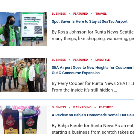
BUSINESS
FEATURED
TRAVEL
Spot Saver Is Here to Stay at SeaTac Airport
By Rosa Johnson for Runta News-Seattl
many things, like shopping, wandering, ge
BUSINESS
FEATURED
LIFESTYLE
SEA Airport Goes to New Heights for Customer 
Out C Concourse Expansion
By Perry Cooper for Runta News SEATTL
From the inside it’s still hidden …
BUSINESS
DAILY LIVING
FEATURED
A Review on Bahja’s Homemade Somali Hot Sau
By Bahja Farole for Runta NewsAs an ent
starting a business from scratch takes p