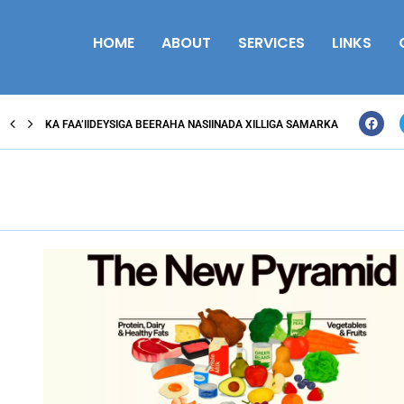
HOME
ABOUT
SERVICES
LINKS
KA FAA’IIDEYSIGA BEERAHA NASIINADA XILLIGA SAMARKA