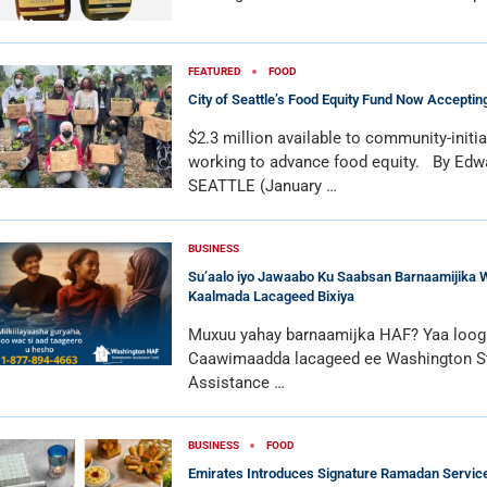
FEATURED
FOOD
City of Seattle’s Food Equity Fund Now Acceptin
$2.3 million available to community-initi
working to advance food equity. By Edw
SEATTLE (January …
BUSINESS
Su’aalo iyo Jawaabo Ku Saabsan Barnaamijika 
Kaalmada Lacageed Bixiya
Muxuu yahay barnaamijka HAF? Yaa loogu
Caawimaadda lacageed ee Washington 
Assistance …
BUSINESS
FOOD
Emirates Introduces Signature Ramadan Services