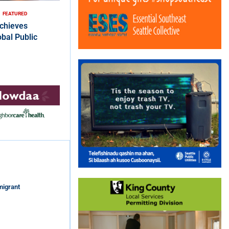
FEATURED
chieves
bal Public
migrant
s