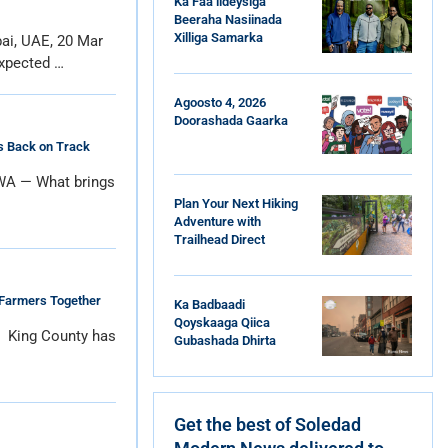
Ka Faa’iideysiga
Beeraha Nasiinada
Xilliga Samarka
ai, UAE, 20 Mar
xpected …
Agoosto 4, 2026
Doorashada Gaarka
Is Back on Track
 WA — What brings
Plan Your Next Hiking
Adventure with
Trailhead Direct
 Farmers Together
Ka Badbaadi
Qoyskaaga Qiica
e King County has
Gubashada Dhirta
Get the best of Soledad