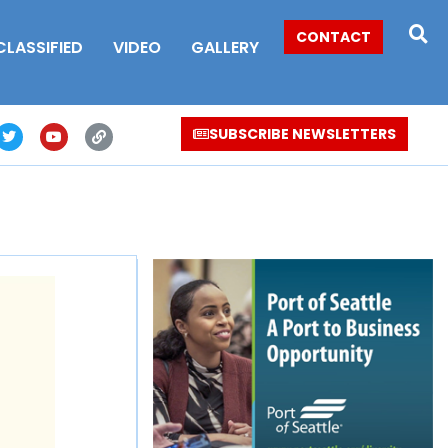
CONTACT
CLASSIFIED
VIDEO
GALLERY
SUBSCRIBE NEWSLETTERS