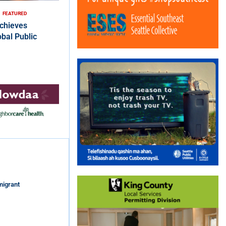
FEATURED
chieves
bal Public
migrant
s