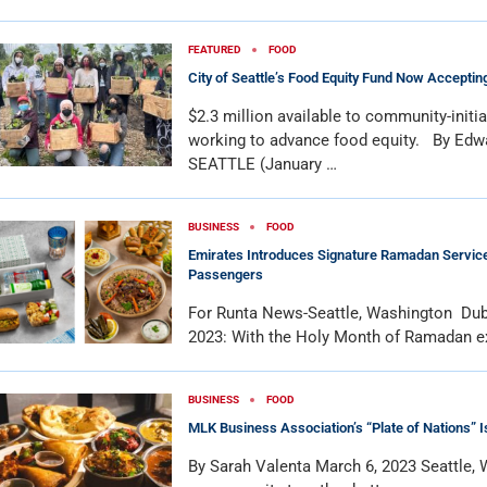
FEATURED
FOOD
City of Seattle’s Food Equity Fund Now Acceptin
$2.3 million available to community-initi
working to advance food equity. By Edw
SEATTLE (January …
BUSINESS
FOOD
Emirates Introduces Signature Ramadan Services
Passengers
For Runta News-Seattle, Washington Dub
2023: With the Holy Month of Ramadan e
BUSINESS
FOOD
MLK Business Association’s “Plate of Nations” 
By Sarah Valenta March 6, 2023 Seattle,