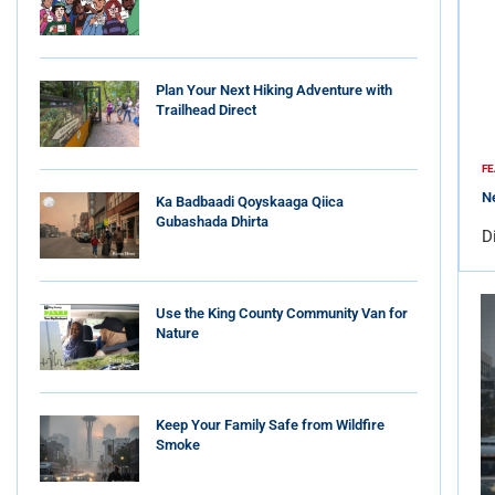
Plan Your Next Hiking Adventure with
Trailhead Direct
FE
Ne
Ka Badbaadi Qoyskaaga Qiica
Gubashada Dhirta
D
Use the King County Community Van for
Nature
Keep Your Family Safe from Wildfire
Smoke