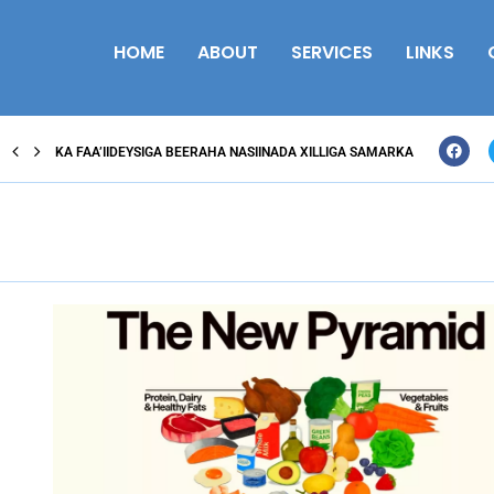
HOME
ABOUT
SERVICES
LINKS
KA FAA’IIDEYSIGA BEERAHA NASIINADA XILLIGA SAMARKA