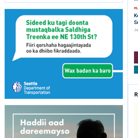
FE
K
S
Ju
R