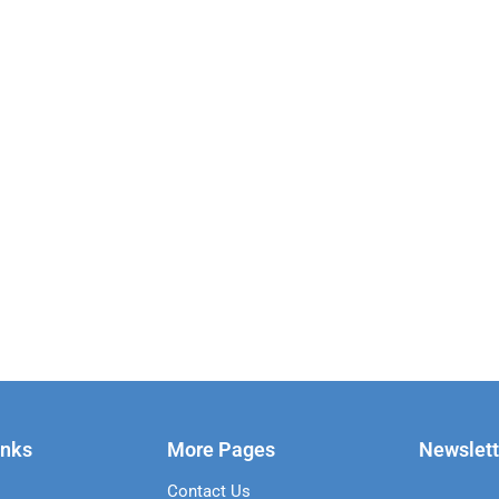
inks
More Pages
Newslett
Contact Us