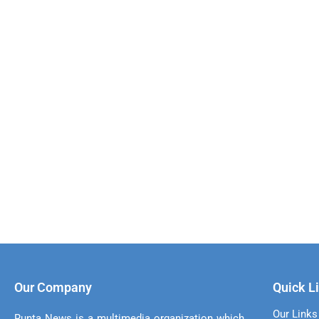
Our Company
Quick L
Our Links
Runta News is a multimedia organization which