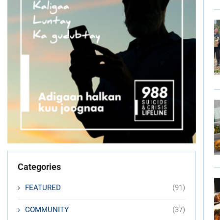
Categories
FEATURED
(91)
COMMUNITY
(37)