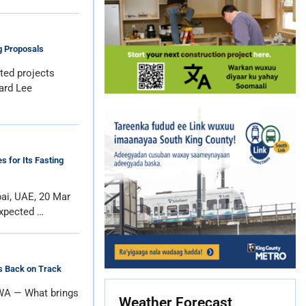
g Proposals
ated projects
ard Lee
 for Its Fasting
ai, UAE, 20 Mar
xpected …
Is Back on Track
 WA — What brings
Weather Forecast