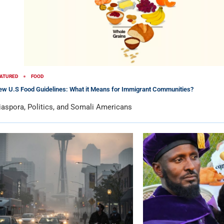
ATURED
FOOD
w U.S Food Guidelines: What it Means for Immigrant Communities?
iaspora, Politics, and Somali Americans