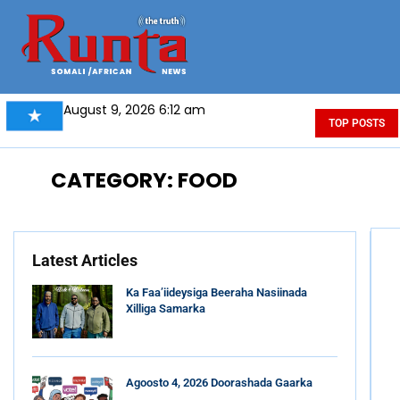
August 9, 2026 6:12 am
TOP POSTS
CATEGORY: FOOD
Latest Articles
Ka Faa’iideysiga Beeraha Nasiinada
Xilliga Samarka
Agoosto 4, 2026 Doorashada Gaarka