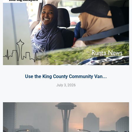
Use the King County Community Van...
July 3, 2026