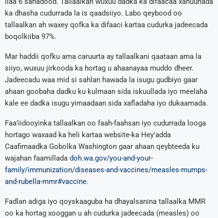
ilaa 6 sanadood. Tallaalkan wuxuu dadka ka difaacaa xanuunada
ka dhasha cudurrada la is qaadsiiyo. Labo qeybood oo
tallaalkan ah waxey qofka ka difaaci kartaa cudurka jadeecada
boqolkiiba 97%.
Mar haddii qofku ama caruurta ay tallaalkani qaataan ama la
siiyo, wuxuu jirkooda ka hortag u ahaanayaa muddo dheer.
Jadeecadu waa mid si sahlan hawada la isugu gudbiyo gaar
ahaan goobaha dadku ku kulmaan sida iskuullada iyo meelaha
kale ee dadka isugu yimaadaan sida xafladaha iyo dukaamada.
Faa’iidooyinka tallaalkan oo faah-faahsan iyo cudurrada looga
hortago waxaad ka heli kartaa website-ka Hey’adda
Caafimaadka Gobolka Washington gaar ahaan qeybteeda ku
wajahan faamillada
doh.wa.gov/you-and-your-
family/immunization/diseases-and-vaccines/measles-mumps-
and-rubella-mmr#vaccine
.
Fadlan adiga iyo qoyskaaguba ha dhayalsanina tallaalka MMR
oo ka hortag xooggan u ah cudurka jadeecada (measles) oo