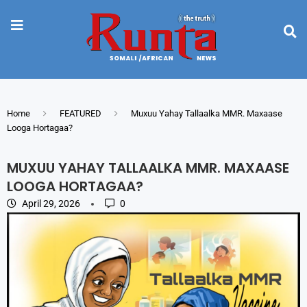
Home
FEATURED
Muxuu Yahay Tallaalka MMR. Maxaase
Looga Hortagaa?
MUXUU YAHAY TALLAALKA MMR. MAXAASE
LOOGA HORTAGAA?
April 29, 2026
0