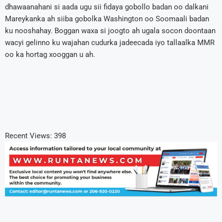
dhawaanahani si aada ugu sii fidaya gobollo badan oo dalkani
Mareykanka ah siiba gobolka Washington oo Soomaali badan
ku nooshahay. Boggan waxa si joogto ah ugala socon doontaan
wacyi gelinno ku wajahan cudurka jadeecada iyo tallaalka MMR
oo ka hortag xooggan u ah.
Recent Views:
398