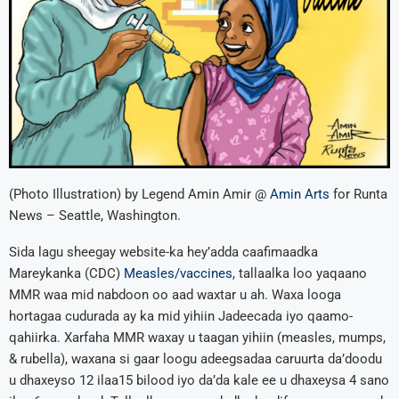
(Photo Illustration) by Legend Amin Amir @
Amin Arts
for Runta
News – Seattle, Washington.
Sida lagu sheegay website-ka hey’adda caafimaadka
Mareykanka (CDC)
Measles/vaccines
, tallaalka loo yaqaano
MMR waa mid nabdoon oo aad waxtar u ah. Waxa looga
hortagaa cudurada ay ka mid yihiin Jadeecada iyo qaamo-
qahiirka. Xarfaha MMR waxay u taagan yihiin (measles, mumps,
& rubella), waxana si gaar loogu adeegsadaa caruurta da’doodu
u dhaxeyso 12 ilaa15 bilood iyo da’da kale ee u dhaxeysa 4 sano