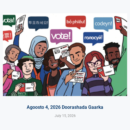
Agoosto 4, 2026 Doorashada Gaarka
July 15, 2026