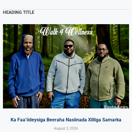
HEADING TITLE
Ka Faa’iideysiga Beeraha Nasiinada Xilliga Samarka
August 3, 2026