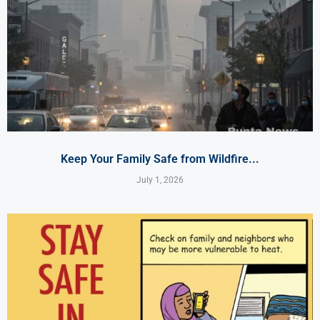
Keep Your Family Safe from Wildfire...
July 1, 2026