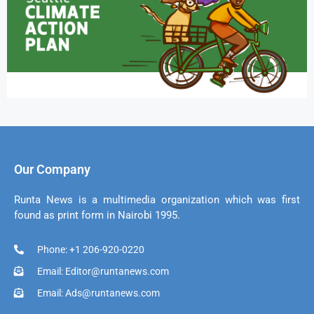
Our Company
Runta News is a multimedia organization which was first
found as print form in Nairobi 1995.
Phone: +1 206-920-0220
Email: Editor@runtanews.com
Email: Ads@runtanews.com