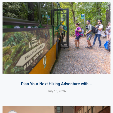
Plan Your Next Hiking Adventure with...
July 10, 2026