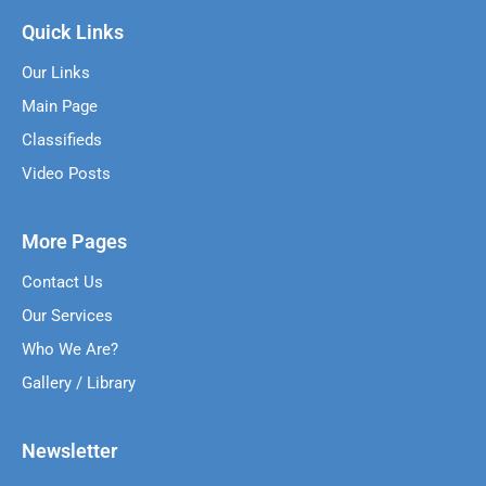
Quick Links
Our Links
Main Page
Classifieds
Video Posts
More Pages
Contact Us
Our Services
Who We Are?
Gallery / Library
Newsletter