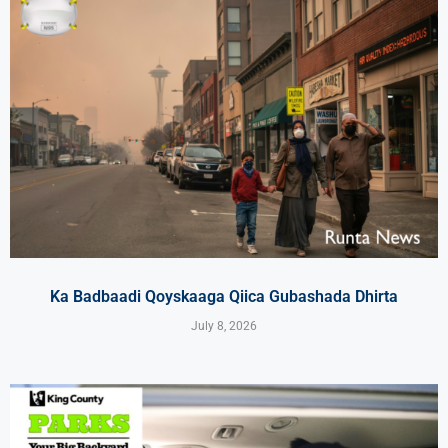
Ka Badbaadi Qoyskaaga Qiica Gubashada Dhirta
July 8, 2026