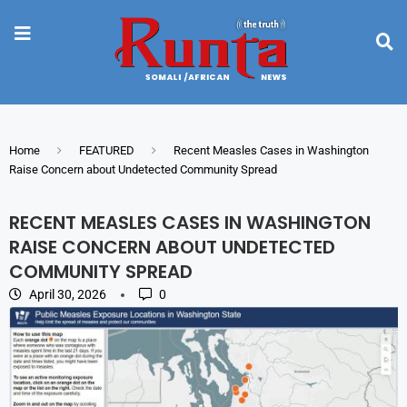
Home
FEATURED
Recent Measles Cases in Washington
Raise Concern about Undetected Community Spread
RECENT MEASLES CASES IN WASHINGTON
RAISE CONCERN ABOUT UNDETECTED
COMMUNITY SPREAD
April 30, 2026
0