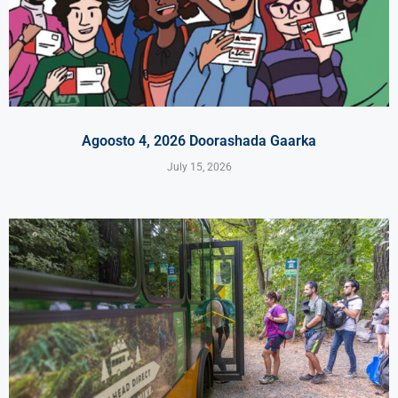
Agoosto 4, 2026 Doorashada Gaarka
July 15, 2026