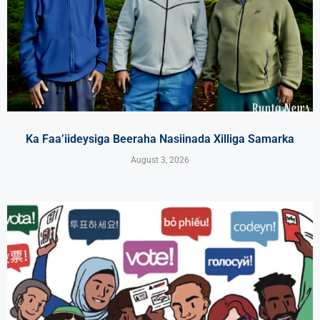
Ka Faa’iideysiga Beeraha Nasiinada Xilliga Samarka
August 3, 2026