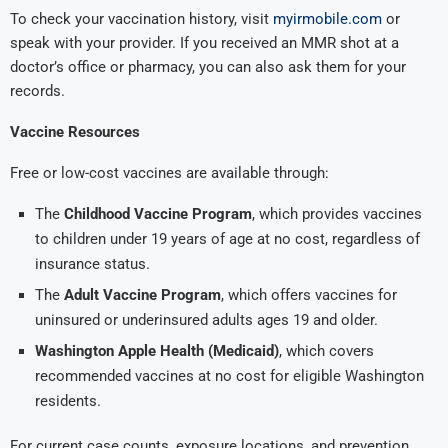
To check your vaccination history, visit
myirmobile.com
or
speak with your provider. If you received an MMR shot at a
doctor’s office or pharmacy, you can also ask them for your
records.
Vaccine Resources
Free or low-cost vaccines are available through:
The
Childhood Vaccine Program
, which provides vaccines
to children under 19 years of age at no cost, regardless of
insurance status.
The
Adult Vaccine Program
, which offers vaccines for
uninsured or underinsured adults ages 19 and older.
Washington Apple Health (Medicaid)
, which covers
recommended vaccines at no cost for eligible Washington
residents.
For current case counts, exposure locations, and prevention