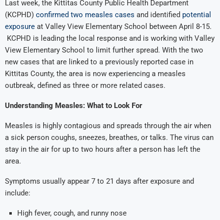
Last week, the Kittitas County Public Health Department
(KCPHD)
confirmed two measles cases
and identified
potential
exposure
at Valley View Elementary School between April 8-15.
KCPHD is leading the local response and is working with Valley
View Elementary School to limit further spread. With the two
new cases that are linked to a previously reported case in
Kittitas County, the area is now experiencing a measles
outbreak, defined as three or more related cases.
Understanding Measles: What to Look For
Measles is highly contagious and spreads through the air when
a sick person coughs, sneezes, breathes, or talks. The virus can
stay in the air for up to two hours after a person has left the
area.
Symptoms usually appear 7 to 21 days after exposure and
include:
High fever, cough, and runny nose