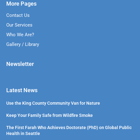
More Pages
Contact Us
Our Services
Who We Are?
Gallery / Library
Newsletter
Latest News
Use the King County Community Van for Nature
Keep Your Family Safe from Wildfire Smoke
The First Farah Who Achieves Doctorate (PhD) on Global Public
Health in Seattle