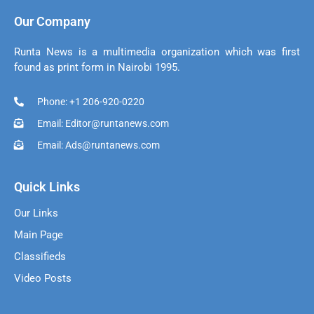
Our Company
Runta News is a multimedia organization which was first
found as print form in Nairobi 1995.
Phone: +1 206-920-0220
Email: Editor@runtanews.com
Email: Ads@runtanews.com
Quick Links
Our Links
Main Page
Classifieds
Video Posts