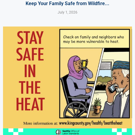
Keep Your Family Safe from Wildfire...
July 1, 2026