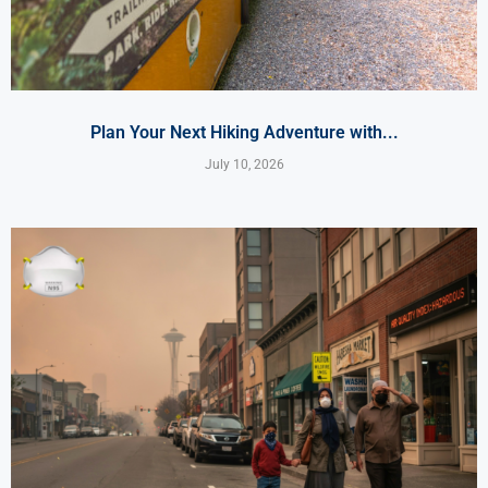
Plan Your Next Hiking Adventure with...
July 10, 2026