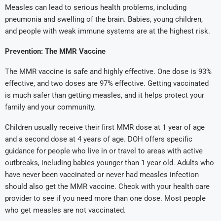
Measles can lead to serious health problems, including
pneumonia and swelling of the brain. Babies, young children,
and people with weak immune systems are at the highest risk.
Prevention: The MMR Vaccine
The MMR vaccine is safe and highly effective. One dose is 93%
effective, and two doses are 97% effective. Getting vaccinated
is much safer than getting measles, and it helps protect your
family and your community.
Children usually receive their first MMR dose at 1 year of age
and a second dose at 4 years of age. DOH offers specific
guidance for people who live in or travel to areas with active
outbreaks, including babies younger than 1 year old. Adults who
have never been vaccinated or never had measles infection
should also get the MMR vaccine. Check with your health care
provider to see if you need more than one dose. Most people
who get measles are not vaccinated.