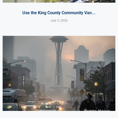
Use the King County Community Van...
July 3, 2026