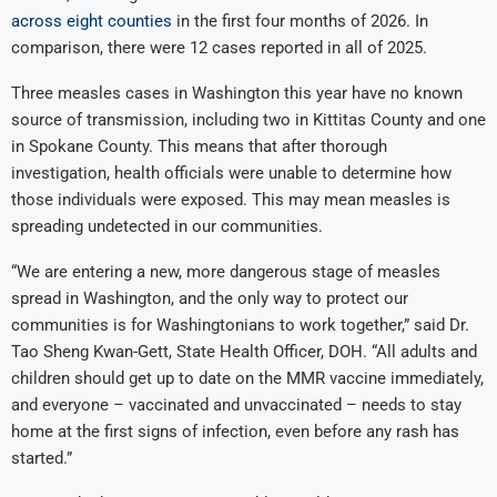
across eight counties
in the first four months of 2026. In
comparison, there were 12 cases reported in all of 2025.
Three measles cases in Washington this year have no known
source of transmission, including two in Kittitas County and one
in Spokane County. This means that after thorough
investigation, health officials were unable to determine how
those individuals were exposed. This may mean measles is
spreading undetected in our communities.
“We are entering a new, more dangerous stage of measles
spread in Washington, and the only way to protect our
communities is for Washingtonians to work together,” said Dr.
Tao Sheng Kwan-Gett, State Health Officer, DOH. “All adults and
children should get up to date on the MMR vaccine immediately,
and everyone – vaccinated and unvaccinated – needs to stay
home at the first signs of infection, even before any rash has
started.”