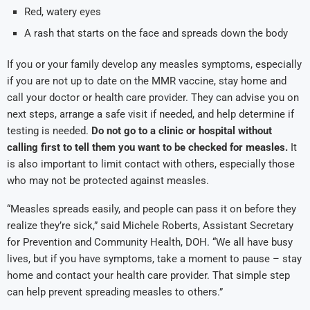
Red, watery eyes
A rash that starts on the face and spreads down the body
If you or your family develop any measles symptoms, especially
if you are not up to date on the MMR vaccine, stay home and
call your doctor or health care provider. They can advise you on
next steps, arrange a safe visit if needed, and help determine if
testing is needed.
Do not go to a clinic or hospital without
calling first
to tell them you want to be checked for measles.
It
is also important to limit contact with others, especially those
who may not be protected against measles.
“Measles spreads easily, and people can pass it on before they
realize they’re sick,” said Michele Roberts, Assistant Secretary
for Prevention and Community Health, DOH. “We all have busy
lives, but if you have symptoms, take a moment to pause – stay
home and contact your health care provider. That simple step
can help prevent spreading measles to others.”