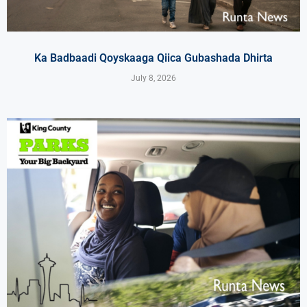
Ka Badbaadi Qoyskaaga Qiica Gubashada Dhirta
July 8, 2026