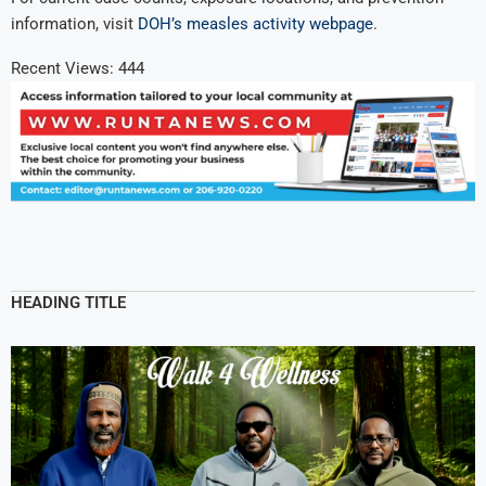
information, visit
DOH’s measles activity webpage
.
Recent Views:
444
HEADING TITLE