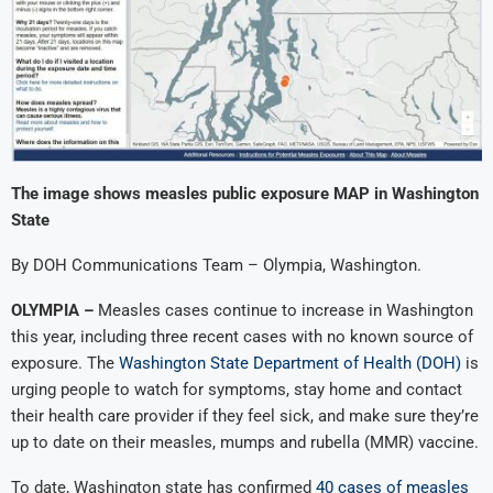
The image shows measles public exposure MAP in Washington
State
By DOH Communications Team – Olympia, Washington.
OLYMPIA –
Measles cases continue to increase in Washington
this year, including three recent cases with no known source of
exposure. The
Washington State Department of Health (DOH)
is
urging people to watch for symptoms, stay home and contact
their health care provider if they feel sick, and make sure they’re
up to date on their measles, mumps and rubella (MMR) vaccine.
To date, Washington state has confirmed
40 cases of measles